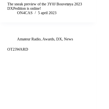
The sneak preview of the 3Y0J Bouvetøya 2023
DXPedition is online!
ON4CAS
5 april 2023
Amateur Radio
,
Awards
,
DX
,
News
OT23WARD