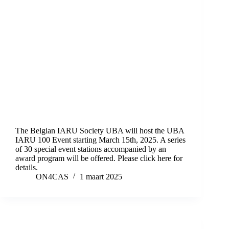
The Belgian IARU Society UBA will host the UBA
IARU 100 Event starting March 15th, 2025. A series
of 30 special event stations accompanied by an
award program will be offered. Please click here for
details.
ON4CAS
1 maart 2025