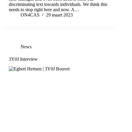
discriminating text towards individuals. We think this
needs to stop right here and now. A…
ON4CAS
29 maart 2023
News
3Y0J Interview