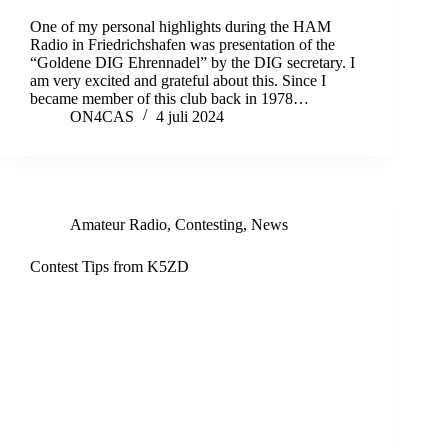
One of my personal highlights during the HAM
Radio in Friedrichshafen was presentation of the
“Goldene DIG Ehrennadel” by the DIG secretary. I
am very excited and grateful about this. Since I
became member of this club back in 1978…
ON4CAS
4 juli 2024
Amateur Radio
,
Contesting
,
News
Contest Tips from K5ZD