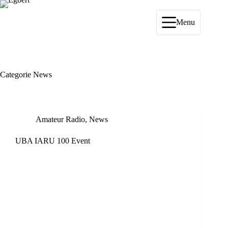
Ga
naar
de
Menu
inhoud
Categorie
News
Amateur Radio
,
News
UBA IARU 100 Event