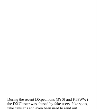
During the recent DXpeditions (3Y0J and FT8WW)
the DXCluster was abused by fake users, fake spots,
fake callsigns and even been used to send out