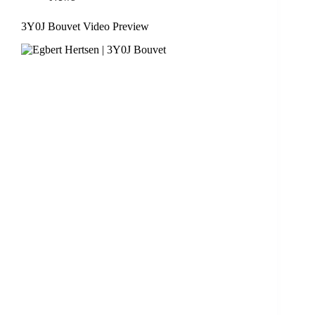
3Y0J Bouvet Video Preview