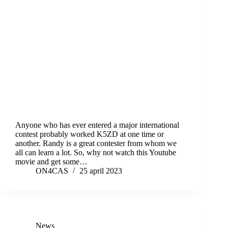
Anyone who has ever entered a major international
contest probably worked K5ZD at one time or
another. Randy is a great contester from whom we
all can learn a lot. So, why not watch this Youtube
movie and get some…
ON4CAS
25 april 2023
News