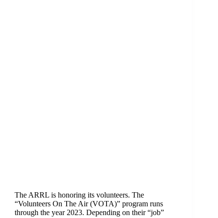
The ARRL is honoring its volunteers. The
“Volunteers On The Air (VOTA)” program runs
through the year 2023. Depending on their “job”