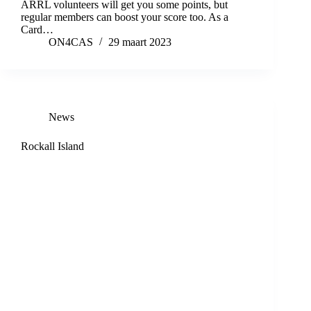
ARRL volunteers will get you some points, but
regular members can boost your score too. As a
Card…
ON4CAS
29 maart 2023
News
Rockall Island