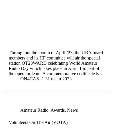
Throughout the month of April ’23, the UBA board
members and its HF committee will air the special
station OT23WARD celebrating World Amateur
Radio Day which takes place in April. I’m part of
the operator team. A commemorative certificate is…
ON4CAS
31 maart 2023
Amateur Radio
,
Awards
,
News
Volunteers On The Air (VOTA)