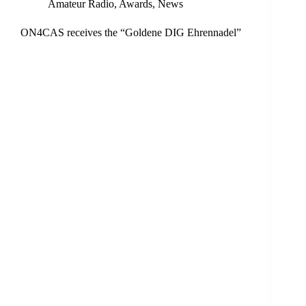
Amateur Radio
,
Awards
,
News
ON4CAS receives the “Goldene DIG Ehrennadel”