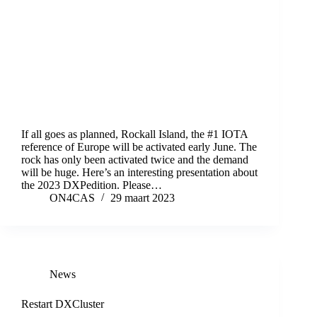
If all goes as planned, Rockall Island, the #1 IOTA
reference of Europe will be activated early June. The
rock has only been activated twice and the demand
will be huge. Here’s an interesting presentation about
the 2023 DXPedition. Please…
ON4CAS
29 maart 2023
News
Restart DXCluster