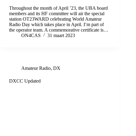
Throughout the month of April ’23, the UBA board
members and its HF committee will air the special
station OT23WARD celebrating World Amateur
Radio Day which takes place in April. I’m part of
the operator team. A commemorative certificate is…
ON4CAS
31 maart 2023
Amateur Radio
,
DX
DXCC Updated