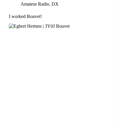
Amateur Radio
,
DX
I worked Bouvet!