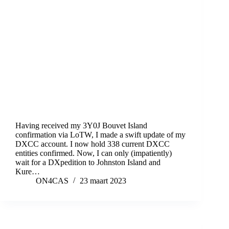
Having received my 3Y0J Bouvet Island
confirmation via LoTW, I made a swift update of my
DXCC account. I now hold 338 current DXCC
entities confirmed. Now, I can only (impatiently)
wait for a DXpedition to Johnston Island and
Kure…
ON4CAS
23 maart 2023