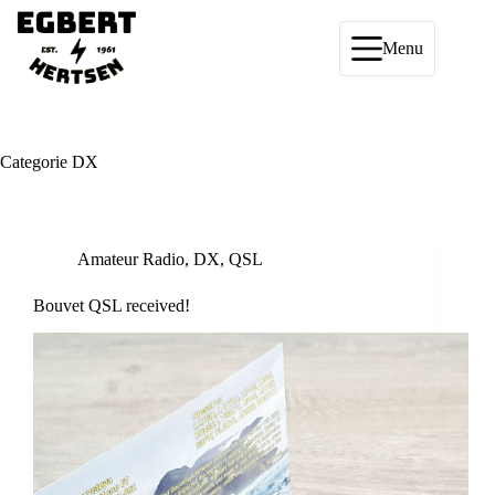
Ga
naar
de
Menu
inhoud
Categorie
DX
Amateur Radio
,
DX
,
QSL
Bouvet QSL received!