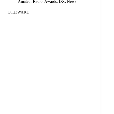
Amateur Radio
,
Awards
,
DX
,
News
OT23WARD