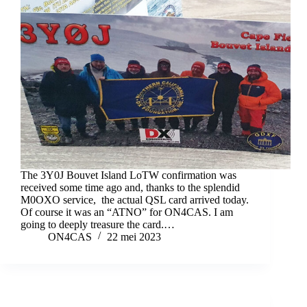
The 3Y0J Bouvet Island LoTW confirmation was
received some time ago and, thanks to the splendid
M0OXO service, the actual QSL card arrived today.
Of course it was an “ATNO” for ON4CAS. I am
going to deeply treasure the card.…
ON4CAS
22 mei 2023