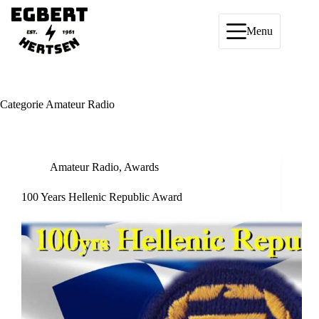
Ga
naar
de
Menu
inhoud
Categorie
Amateur Radio
Amateur Radio
,
Awards
100 Years Hellenic Republic Award