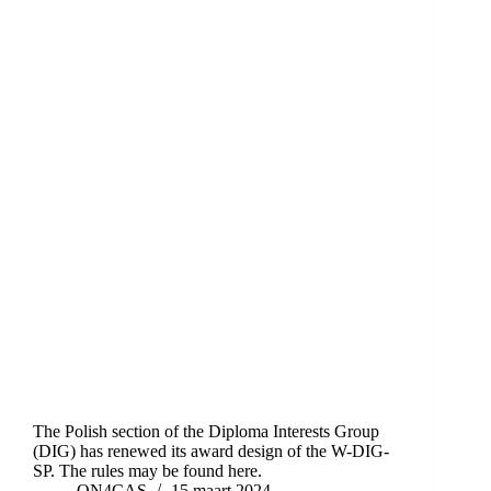
The Polish section of the Diploma Interests Group
(DIG) has renewed its award design of the W-DIG-
SP. The rules may be found here.
ON4CAS
15 maart 2024