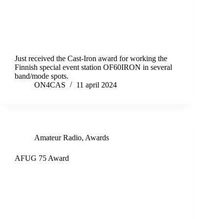
Just received the Cast-Iron award for working the
Finnish special event station OF60IRON in several
band/mode spots.
ON4CAS
11 april 2024
Amateur Radio
,
Awards
AFUG 75 Award