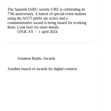
The Spanish IARU society URE is celebrating its
75th anniversary. A bunch of special event stations
using the AO75 prefix are active and a
commemorative award is being issued for working
them. Look here for more details.
ON4CAS
1 april 2024
Amateur Radio
,
Awards
Another bunch of awards for digital contacts