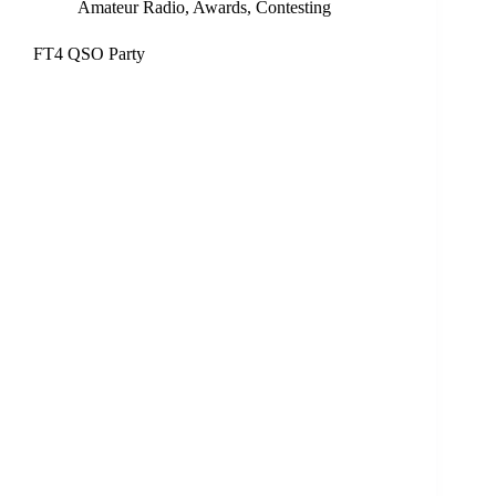
Amateur Radio
,
Awards
,
Contesting
FT4 QSO Party