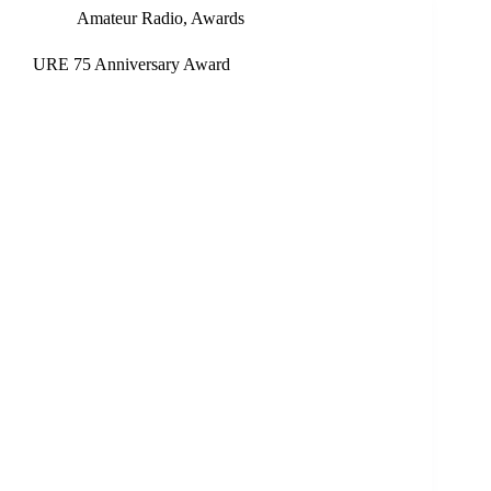
Amateur Radio
,
Awards
URE 75 Anniversary Award