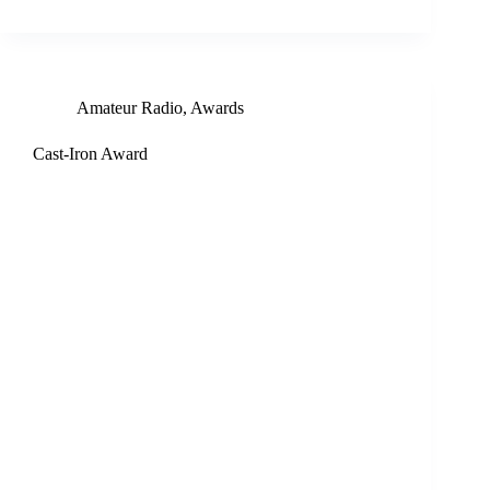
Amateur Radio
,
Awards
Cast-Iron Award