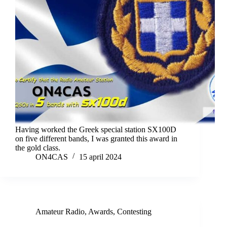
Having worked the Greek special station SX100D
on five different bands, I was granted this award in
the gold class.
ON4CAS
15 april 2024
Amateur Radio
,
Awards
,
Contesting