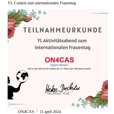
YL Contest zum internationalen Frauentag
ON4CAS
11 april 2024