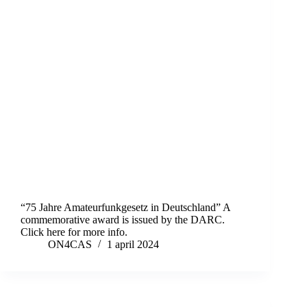
“75 Jahre Amateurfunkgesetz in Deutschland” A
commemorative award is issued by the DARC.
Click here for more info.
ON4CAS
1 april 2024