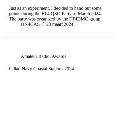
Just as an experiment, I decided to hand out some
points during the FT4 QSO Party of March 2024.
The party was organized by the FT4DMC group.
ON4CAS
23 maart 2024
Amateur Radio
,
Awards
Italian Navy Coastal Stations 2024