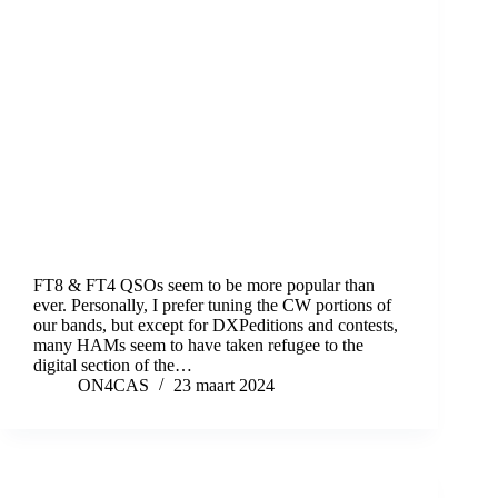
FT8 & FT4 QSOs seem to be more popular than
ever. Personally, I prefer tuning the CW portions of
our bands, but except for DXPeditions and contests,
many HAMs seem to have taken refugee to the
digital section of the…
ON4CAS
23 maart 2024