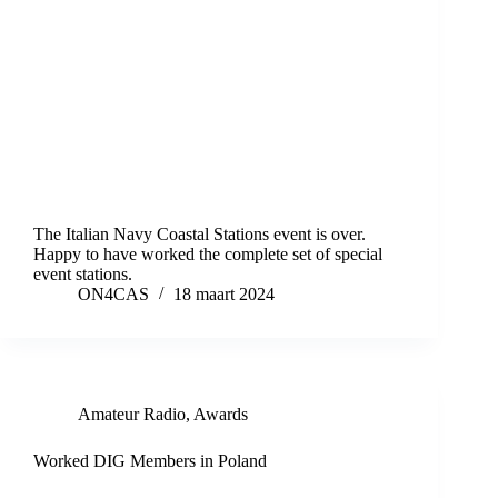
The Italian Navy Coastal Stations event is over.
Happy to have worked the complete set of special
event stations.
ON4CAS
18 maart 2024
Amateur Radio
,
Awards
Worked DIG Members in Poland