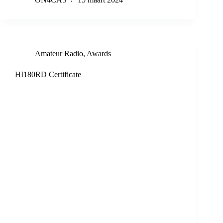
Amateur Radio
,
Awards
HI180RD Certificate