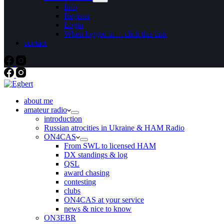
Info
Register
Login
When logged in… click this link
contact
about me
amateur radio
introduction
Russian atrocities in Ukraine & HAM Radio
ON4CAS
From SWL to licensed HAM
DX standings & log
QSL
award chasing
contesting
clubs
ON4CAS at your service
news & nice to know
ON3EBR