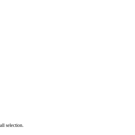
l selection.