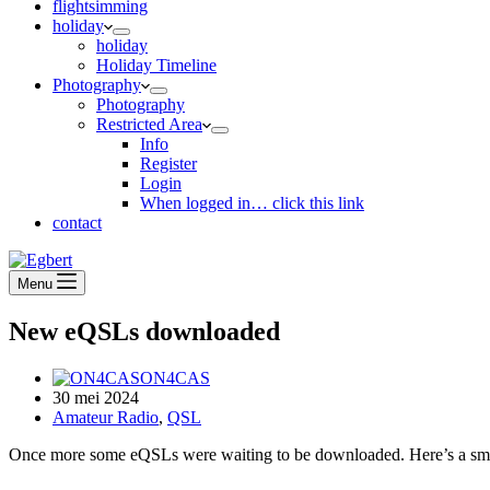
flightsimming
holiday
holiday
Holiday Timeline
Photography
Photography
Restricted Area
Info
Register
Login
When logged in… click this link
contact
Menu
New eQSLs downloaded
ON4CAS
30 mei 2024
Amateur Radio
,
QSL
Once more some eQSLs were waiting to be downloaded. Here’s a smal