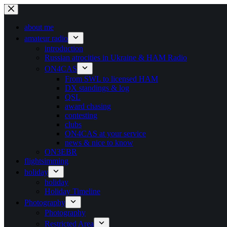
Ga
naar
de
about me
inhoud
amateur radio
introduction
Russian atrocities in Ukraine & HAM Radio
ON4CAS
From SWL to licensed HAM
DX standings & log
QSL
award chasing
contesting
clubs
ON4CAS at your service
news & nice to know
ON3EBR
flightsimming
holiday
holiday
Holiday Timeline
Photography
Photography
Restricted Area