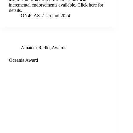
incremental endorsements available. Click here for
details.
ON4CAS
25 juni 2024
Amateur Radio
,
Awards
Oceania Award