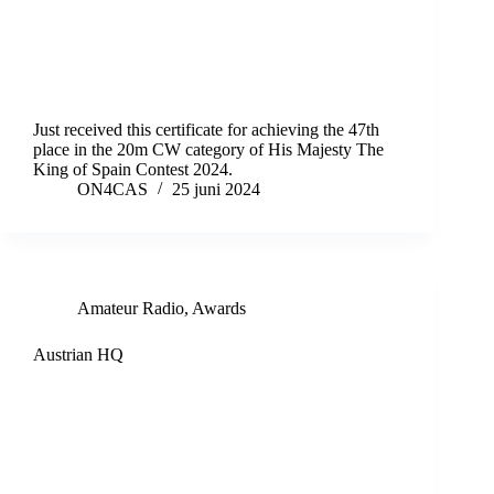
Just received this certificate for achieving the 47th
place in the 20m CW category of His Majesty The
King of Spain Contest 2024.
ON4CAS
25 juni 2024
Amateur Radio
,
Awards
Austrian HQ