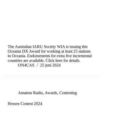
The Australian IARU Society WIA is issuing this
Oceania DX Award for working at least 25 stations
in Oceania. Endorsements for extra five incremental
countries are available. Click here for details.
ON4CAS
25 juni 2024
Amateur Radio
,
Awards
,
Contesting
Hessen Contest 2024