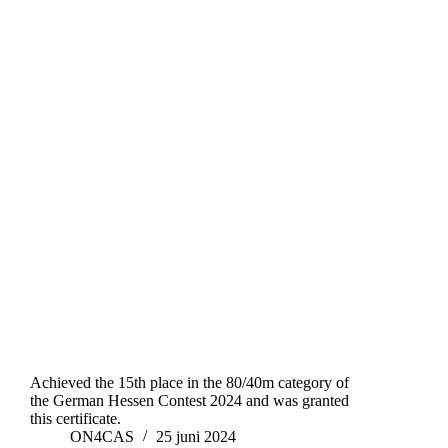
Achieved the 15th place in the 80/40m category of
the German Hessen Contest 2024 and was granted
this certificate.
ON4CAS
25 juni 2024