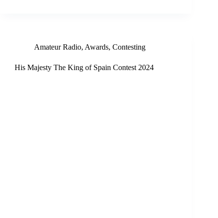
Amateur Radio
,
Awards
,
Contesting
His Majesty The King of Spain Contest 2024