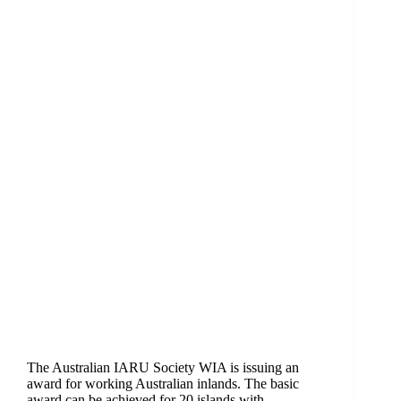
The Australian IARU Society WIA is issuing an
award for working Australian inlands. The basic
award can be achieved for 20 islands with