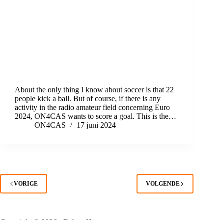
About the only thing I know about soccer is that 22
people kick a ball. But of course, if there is any
activity in the radio amateur field concerning Euro
2024, ON4CAS wants to score a goal. This is the…
ON4CAS
17 juni 2024
VORIGE
VOLGENDE