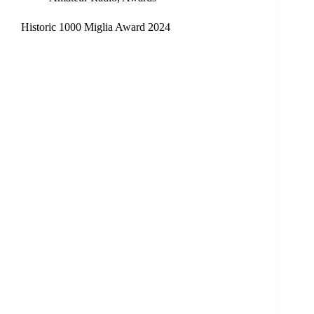
Historic 1000 Miglia Award 2024