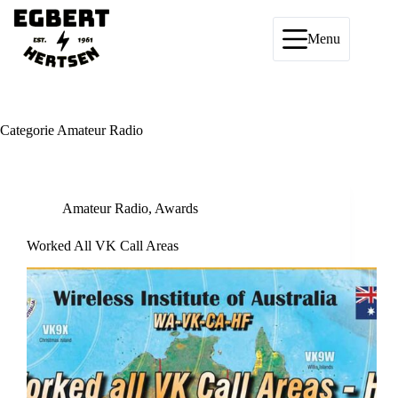
Ga
naar
de
Menu
inhoud
Categorie
Amateur Radio
Amateur Radio
,
Awards
Worked All VK Call Areas