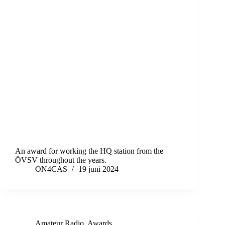
An award for working the HQ station from the
ÖVSV throughout the years.
ON4CAS
19 juni 2024
Amateur Radio
,
Awards