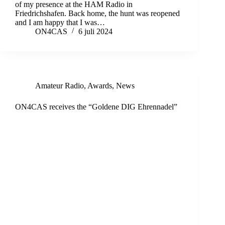
of my presence at the HAM Radio in
Friedrichshafen. Back home, the hunt was reopened
and I am happy that I was…
ON4CAS
6 juli 2024
Amateur Radio
,
Awards
,
News
ON4CAS receives the “Goldene DIG Ehrennadel”