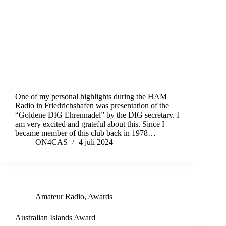
One of my personal highlights during the HAM
Radio in Friedrichshafen was presentation of the
“Goldene DIG Ehrennadel” by the DIG secretary. I
am very excited and grateful about this. Since I
became member of this club back in 1978…
ON4CAS
4 juli 2024
Amateur Radio
,
Awards
Australian Islands Award