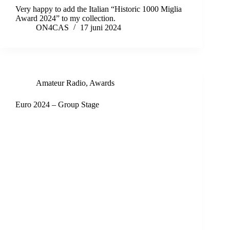
Very happy to add the Italian “Historic 1000 Miglia
Award 2024” to my collection.
ON4CAS
17 juni 2024
Amateur Radio
,
Awards
Euro 2024 – Group Stage