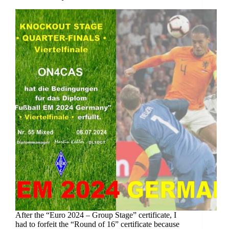
After the “Euro 2024 – Group Stage” certificate, I
had to forfeit the “Round of 16” certificate because