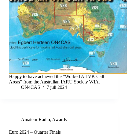
Happy to have achieved the “Worked All VK Call
Areas” from the Australian IARU Society WIA.
ON4CAS
7 juli 2024
Amateur Radio
,
Awards
Euro 2024 – Quarter Finals