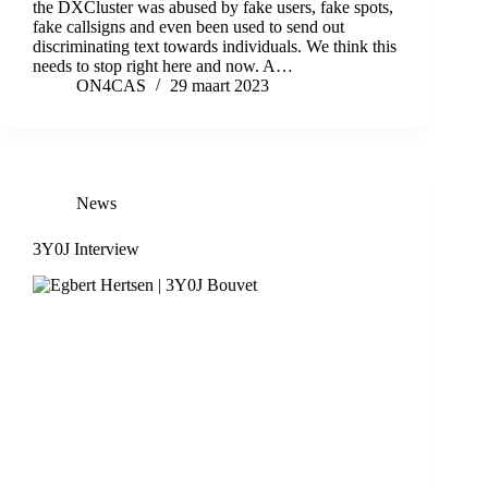
the DXCluster was abused by fake users, fake spots,
fake callsigns and even been used to send out
discriminating text towards individuals. We think this
needs to stop right here and now. A…
ON4CAS
29 maart 2023
News
3Y0J Interview