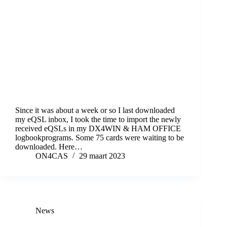
Since it was about a week or so I last downloaded
my eQSL inbox, I took the time to import the newly
received eQSLs in my DX4WIN & HAM OFFICE
logbookprograms. Some 75 cards were waiting to be
downloaded. Here…
ON4CAS
29 maart 2023
News