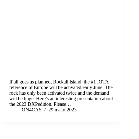
If all goes as planned, Rockall Island, the #1 IOTA
reference of Europe will be activated early June. The
rock has only been activated twice and the demand
will be huge. Here’s an interesting presentation about
the 2023 DXPedition. Please…
ON4CAS
29 maart 2023