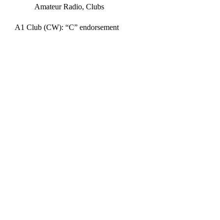
Amateur Radio
,
Clubs
A1 Club (CW): “C” endorsement