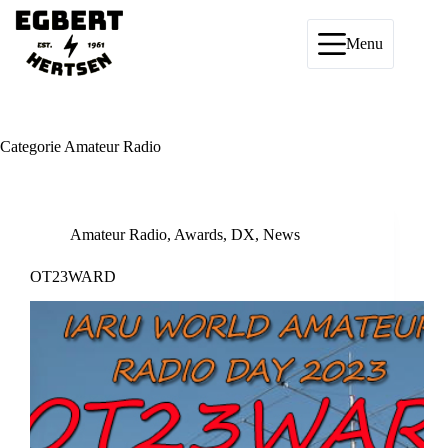
Ga
naar
de
Menu
inhoud
Categorie
Amateur Radio
Amateur Radio
,
Awards
,
DX
,
News
OT23WARD