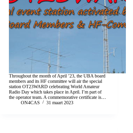
Throughout the month of April ’23, the UBA board
members and its HF committee will air the special
station OT23WARD celebrating World Amateur
Radio Day which takes place in April. I’m part of
the operator team. A commemorative certificate is…
ON4CAS
31 maart 2023