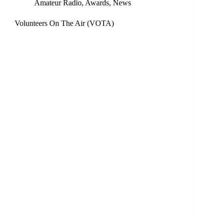
Amateur Radio
,
Awards
,
News
Volunteers On The Air (VOTA)