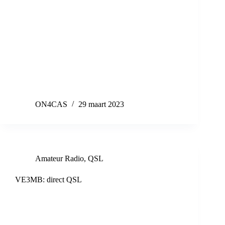
ON4CAS
29 maart 2023
Amateur Radio
,
QSL
VE3MB: direct QSL