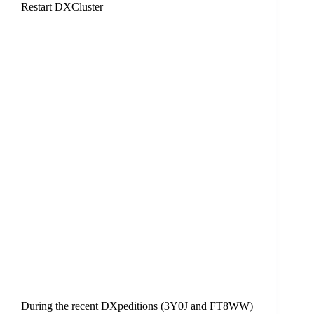
Restart DXCluster
During the recent DXpeditions (3Y0J and FT8WW)