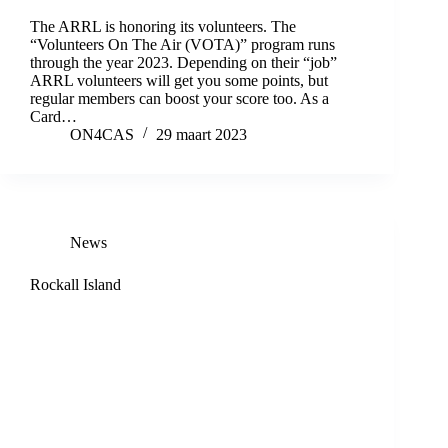
The ARRL is honoring its volunteers. The
“Volunteers On The Air (VOTA)” program runs
through the year 2023. Depending on their “job”
ARRL volunteers will get you some points, but
regular members can boost your score too. As a
Card…
ON4CAS
29 maart 2023
News
Rockall Island