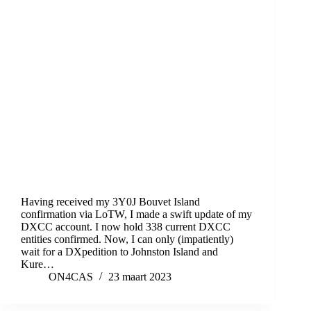
Having received my 3Y0J Bouvet Island
confirmation via LoTW, I made a swift update of my
DXCC account. I now hold 338 current DXCC
entities confirmed. Now, I can only (impatiently)
wait for a DXpedition to Johnston Island and
Kure…
ON4CAS
23 maart 2023