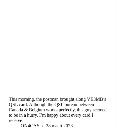
This morning, the postman brought along VE3MB’s
QSL card. Although the QSL bureau between
Canada & Belgium works perfectly, this guy seemed
to be in a hurry. I’m happy about every card I
receive!
ON4CAS
28 maart 2023