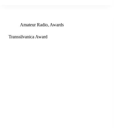
Amateur Radio
,
Awards
Transsilvanica Award