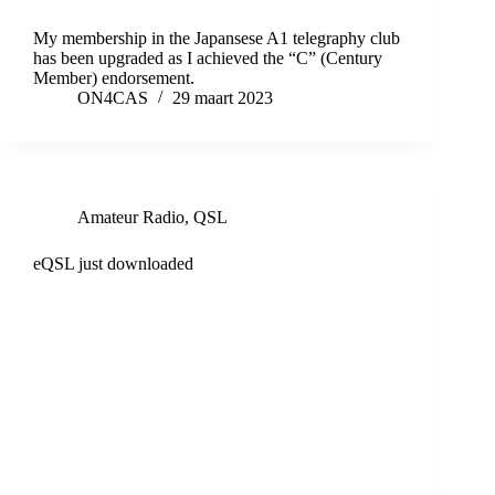
My membership in the Japansese A1 telegraphy club
has been upgraded as I achieved the “C” (Century
Member) endorsement.
ON4CAS
29 maart 2023
Amateur Radio
,
QSL
eQSL just downloaded