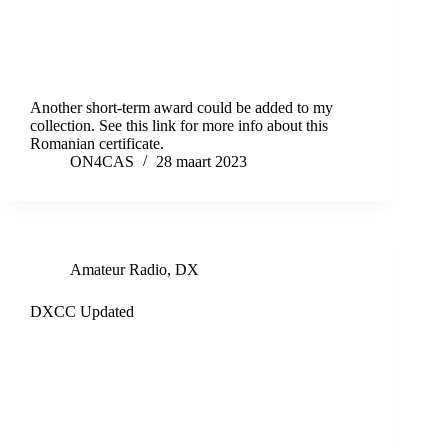
Another short-term award could be added to my
collection. See this link for more info about this
Romanian certificate.
ON4CAS
28 maart 2023
Amateur Radio
,
DX
DXCC Updated