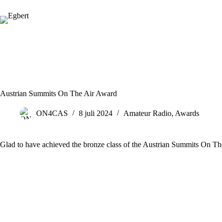
Ga
naar
de
inhoud
Austrian Summits On The Air Award
ON4CAS
8 juli 2024
Amateur Radio
,
Awards
Glad to have achieved the bronze class of the Austrian Summits On T