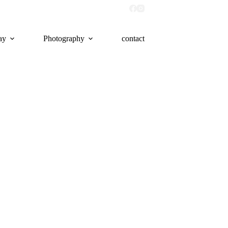
ay
Photography
contact