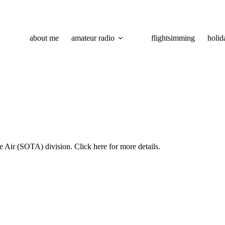
about me
amateur radio
flightsimming
holid
he Air (SOTA) division. Click
here
for more details.