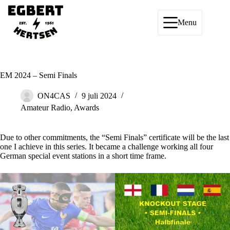
Ga
naar
de
Menu
inhoud
EM 2024 – Semi Finals
ON4CAS
9 juli 2024
Amateur Radio
,
Awards
Due to other commitments, the “Semi Finals” certificate will be the last
one I achieve in this series. It became a challenge working all four
German special event stations in a short time frame.