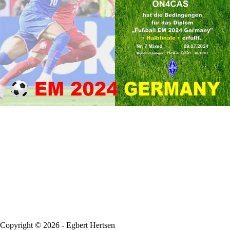
Copyright © 2026 - Egbert Hertsen