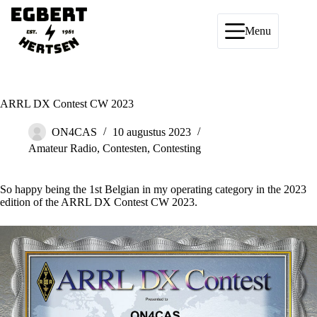
Ga
naar
de
Menu
inhoud
ARRL DX Contest CW 2023
ON4CAS
10 augustus 2023
Amateur Radio
,
Contesten
,
Contesting
So happy being the 1st Belgian in my operating category in the 2023
edition of the ARRL DX Contest CW 2023.