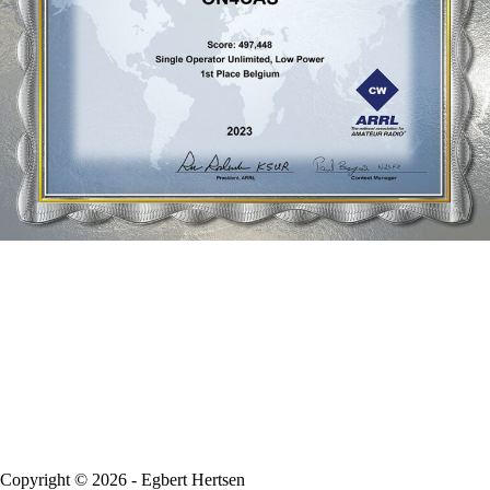
Copyright © 2026 - Egbert Hertsen