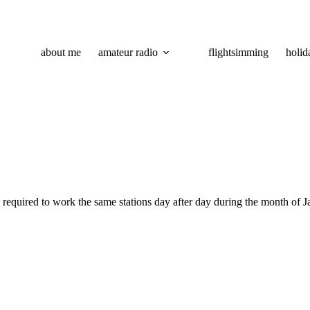
about me
amateur radio
flightsimming
holid
s required to work the same stations day after day during the month of 