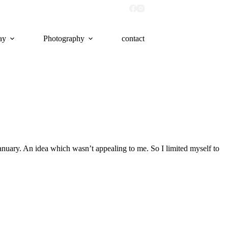
ay
Photography
contact
January. An idea which wasn’t appealing to me. So I limited myself to