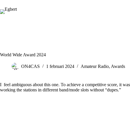
Ga
naar
de
inhoud
World Wide Award 2024
ON4CAS
1 februari 2024
Amateur Radio
,
Awards
I feel ambiguous about this one. To achieve a competitive score, it wa
working the stations in different band/mode slots without “dupes.”