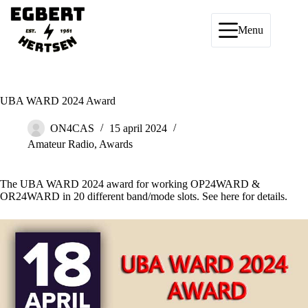
Ga
naar
de
Menu
inhoud
UBA WARD 2024 Award
ON4CAS
15 april 2024
Amateur Radio
,
Awards
The UBA WARD 2024 award for working OP24WARD &
OR24WARD in 20 different band/mode slots. See
here
for details.