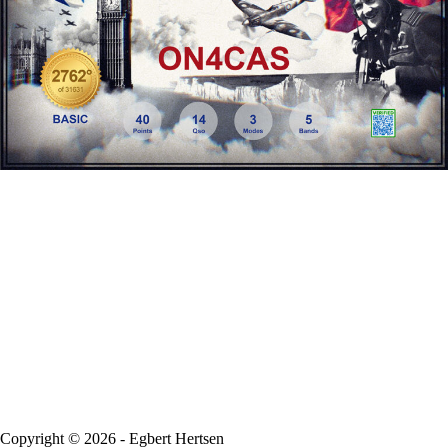
Copyright © 2026 - Egbert Hertsen