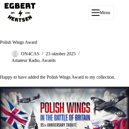
Ga
naar
de
Menu
inhoud
Polish Wings Award
ON4CAS
23 oktober 2025
Amateur Radio
,
Awards
Happy to have added the
Polish Wings Award
to my collection.