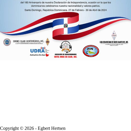
Copyright © 2026 - Egbert Hertsen