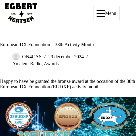
Ga
naar
de
Menu
inhoud
European DX Foundation – 38th Activity Month
ON4CAS
29 december 2024
Amateur Radio
,
Awards
Happy to have be granted the bronze award at the occasion of the 38th
European DX Foundation (EUDXF)
activity month.