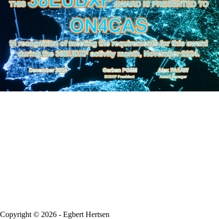
Copyright © 2026 - Egbert Hertsen