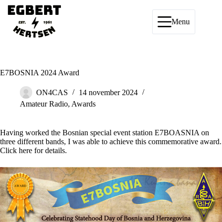
Ga
naar
de
Menu
inhoud
E7BOSNIA 2024 Award
ON4CAS
14 november 2024
Amateur Radio
,
Awards
Having worked the Bosnian special event station E7BOASNIA on
three different bands, I was able to achieve this commemorative award.
Click
here
for details.