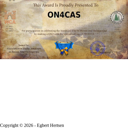
Copyright © 2026 - Egbert Hertsen