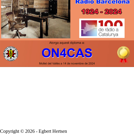
Copyright © 2026 - Egbert Hertsen