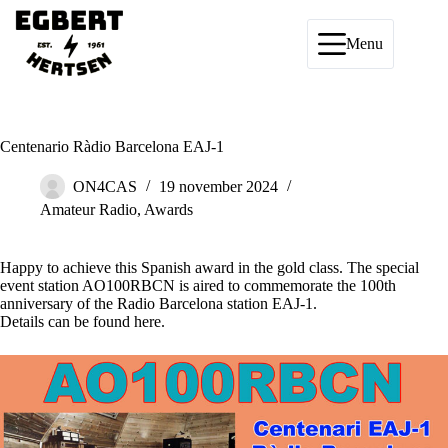
Ga
naar
de
Menu
inhoud
Centenario Ràdio Barcelona EAJ-1
ON4CAS
19 november 2024
Amateur Radio
,
Awards
Happy to achieve this Spanish award in the gold class. The special
event station AO100RBCN is aired to commemorate the 100th
anniversary of the Radio Barcelona station EAJ-1.
Details can be found
here
.