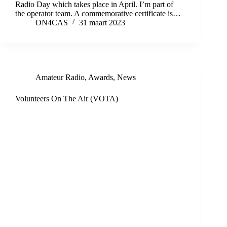
Radio Day which takes place in April. I’m part of
the operator team. A commemorative certificate is…
ON4CAS
31 maart 2023
Amateur Radio
,
Awards
,
News
Volunteers On The Air (VOTA)