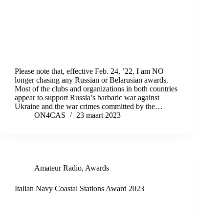
Please note that, effective Feb. 24, ’22, I am NO
longer chasing any Russian or Belarusian awards.
Most of the clubs and organizations in both countries
appear to support Russia’s barbaric war against
Ukraine and the war crimes committed by the…
ON4CAS
23 maart 2023
Amateur Radio
,
Awards
Italian Navy Coastal Stations Award 2023