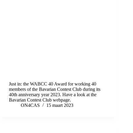
Just in: the WABCC 40 Award for working 40
members of the Bavarian Contest Club during its
40th anniversary year 2023. Have a look at the
Bavarian Contest Club webpage.
ON4CAS
15 maart 2023