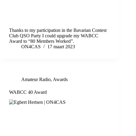
Thanks to my participation in the Bavarian Contest
Club QSO Party I could upgrade my WABCC
Award to “80 Members Worked”.
ON4CAS
17 maart 2023
Amateur Radio
,
Awards
WABCC 40 Award