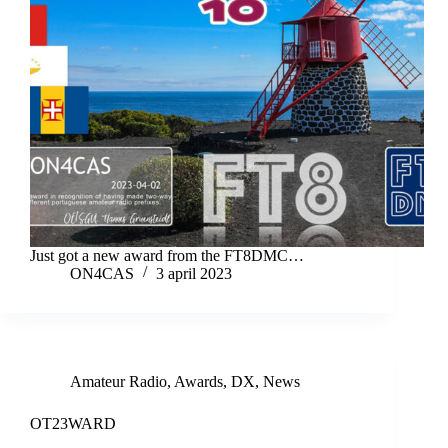
Just got a new award from the FT8DMC…
ON4CAS
3 april 2023
Amateur Radio
,
Awards
,
DX
,
News
OT23WARD