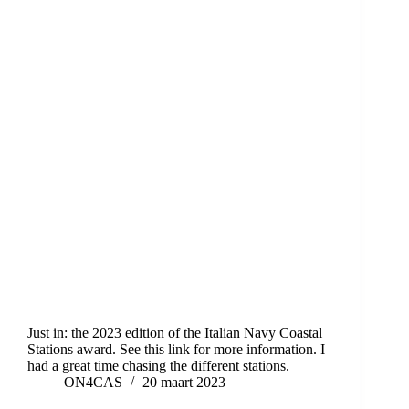
Just in: the 2023 edition of the Italian Navy Coastal
Stations award. See this link for more information. I
had a great time chasing the different stations.
ON4CAS
20 maart 2023