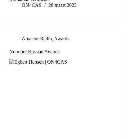
ON4CAS
28 maart 2023
Amateur Radio
,
Awards
No more Russian Awards