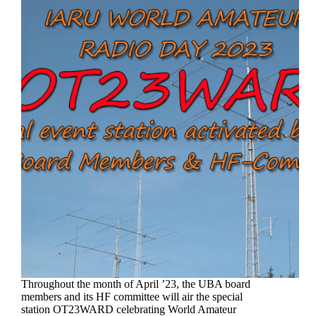
Throughout the month of April ’23, the UBA board
members and its HF committee will air the special
station OT23WARD celebrating World Amateur