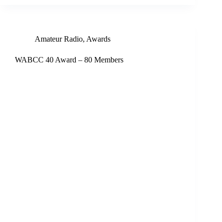
Amateur Radio
,
Awards
WABCC 40 Award – 80 Members