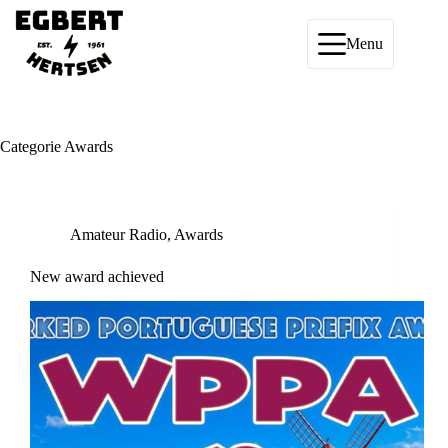
Ga
naar
de
Menu
inhoud
Categorie
Awards
Amateur Radio
,
Awards
New award achieved