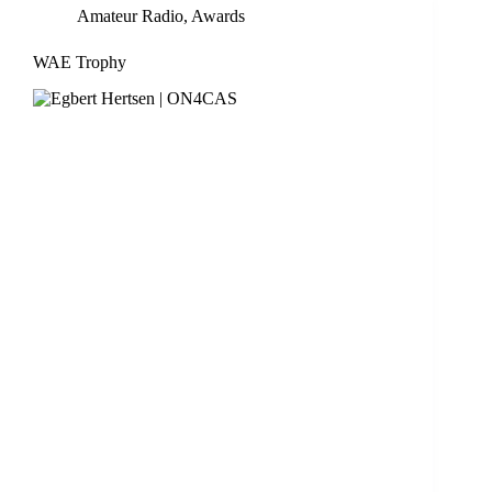
Amateur Radio
,
Awards
WAE Trophy