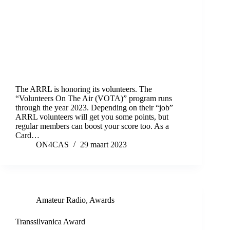
The ARRL is honoring its volunteers. The
“Volunteers On The Air (VOTA)” program runs
through the year 2023. Depending on their “job”
ARRL volunteers will get you some points, but
regular members can boost your score too. As a
Card…
ON4CAS
29 maart 2023
Amateur Radio
,
Awards
Transsilvanica Award