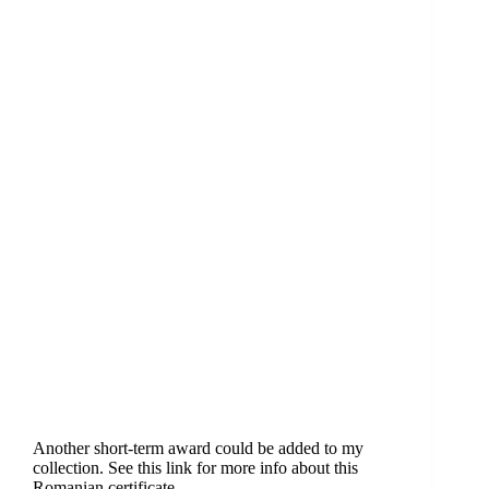
Another short-term award could be added to my
collection. See this link for more info about this
Romanian certificate.