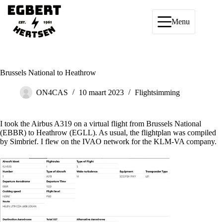
Ga
naar
de
Menu
inhoud
Brussels National to Heathrow
ON4CAS
10 maart 2023
Flightsimming
I took the Airbus A319 on a virtual flight from Brussels National
(EBBR) to Heathrow (EGLL). As usual, the flightplan was compiled
by Simbrief. I flew on the IVAO network for the KLM-VA company.