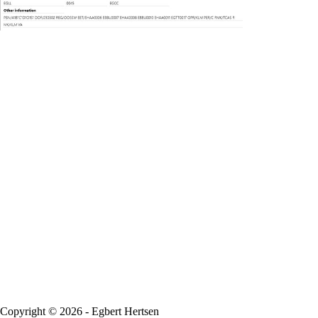
Copyright © 2026 - Egbert Hertsen